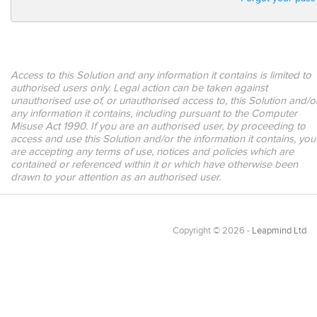
Access to this Solution and any information it contains is limited to
authorised users only. Legal action can be taken against
unauthorised use of, or unauthorised access to, this Solution and/o
any information it contains, including pursuant to the Computer
Misuse Act 1990. If you are an authorised user, by proceeding to
access and use this Solution and/or the information it contains, you
are accepting any terms of use, notices and policies which are
contained or referenced within it or which have otherwise been
drawn to your attention as an authorised user.
Copyright © 2026 -
Leapmind Ltd