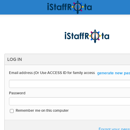
LOG IN
generate new pas
Email address (Or Use ACCESS ID for family access
Password
Remember me on this computer
Forgot your pass