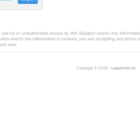
 use of, or unauthorised access to, this Solution and/or any informati
tion and/or the information it contains, you are accepting any terms o
sed user.
Copyright © 2026 -
Leapmind Ltd