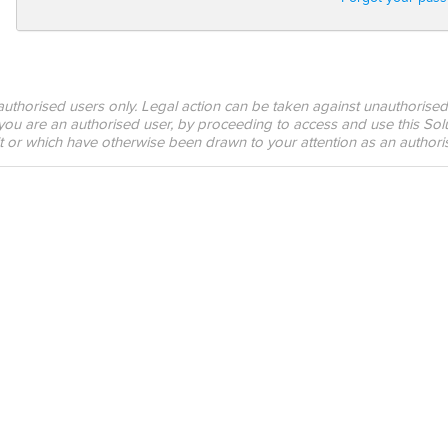
o authorised users only. Legal action can be taken against unauthorised
 you are an authorised user, by proceeding to access and use this Solu
it or which have otherwise been drawn to your attention as an authori