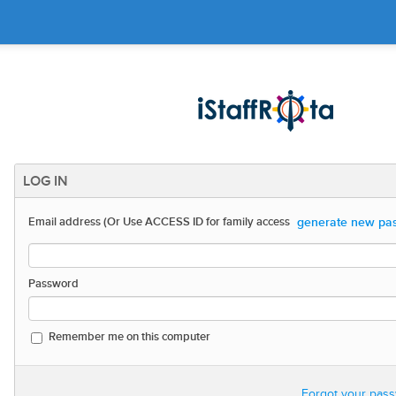
LOG IN
generate new pas
Email address (Or Use ACCESS ID for family access
Password
Remember me on this computer
Forgot your pas