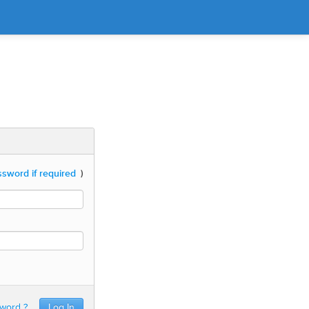
sword if required
)
sword ?