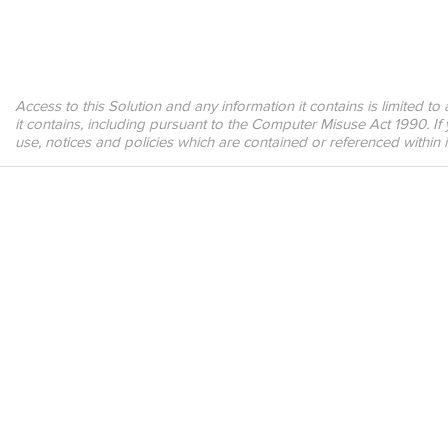
Access to this Solution and any information it contains is limited t
it contains, including pursuant to the Computer Misuse Act 1990. If
use, notices and policies which are contained or referenced within 